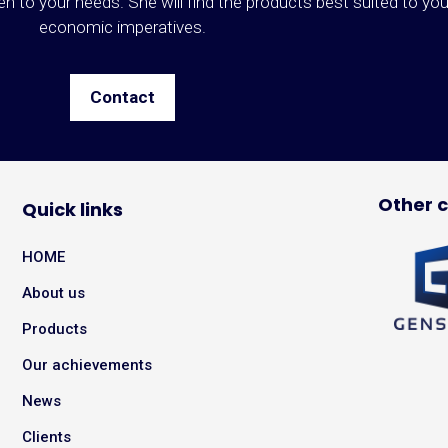
ten to your needs. She will find the products best suited to yo
economic imperatives.
Contact
Other 
Quick links
HOME
About us
Products
Our achievements
News
Clients