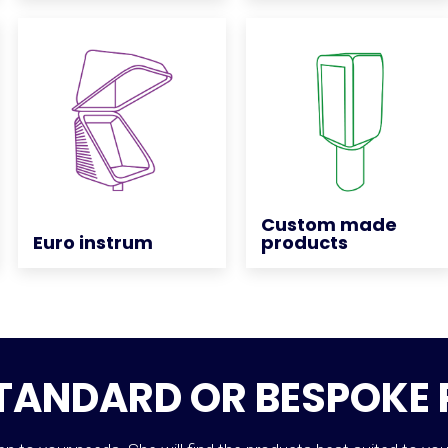
Custom made
Custom made
Euro instrum
Euro instrum
products
products
STANDARD OR BESPOKE