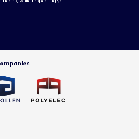
ur needs, while respecting your
companies