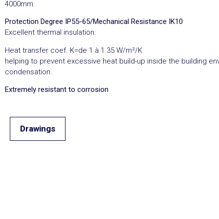
4000mm.
Protection Degree IP55-65/Mechanical Resistance IK10
Excellent thermal insulation:
Heat transfer coef. K=de 1 à 1.35 W/m²/K
helping to prevent excessive heat build-up inside the building e
condensation.
Extremely resistant to corrosion
Drawings