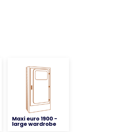
Maxi euro 1900 -
Maxi euro 1900 -
large wardrobe
large wardrobe