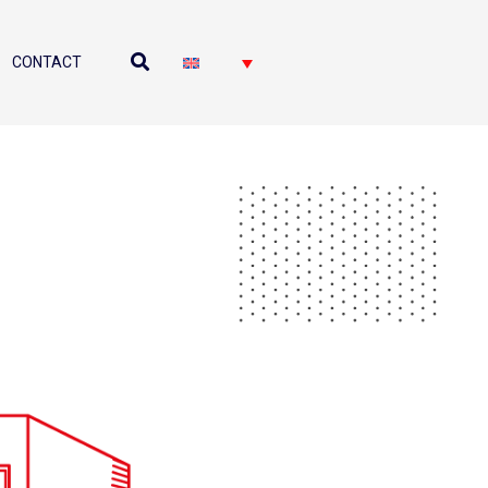
CONTACT