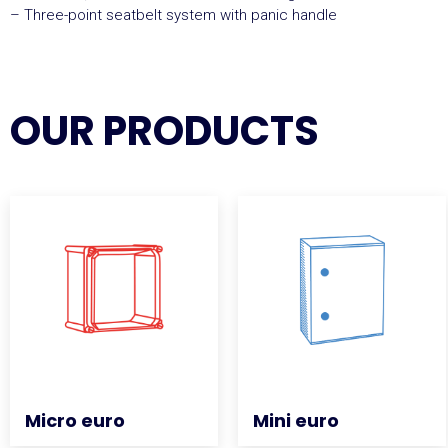
– Three-point seatbelt system with panic handle
OUR PRODUCTS
Micro euro
Micro euro
Mini euro
Mini euro