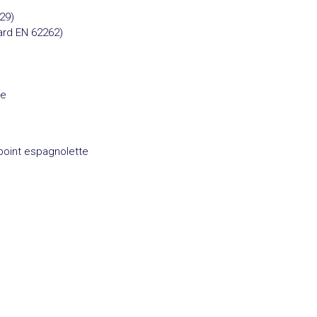
29)
ard EN 62262)
re
point espagnolette