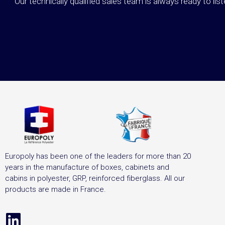
Our technically qualified sales team is always ready to lis
Europoly has been one of the leaders for more than 20
years in the manufacture of boxes, cabinets and
cabins in polyester, GRP, reinforced fiberglass. All our
products are made in France.