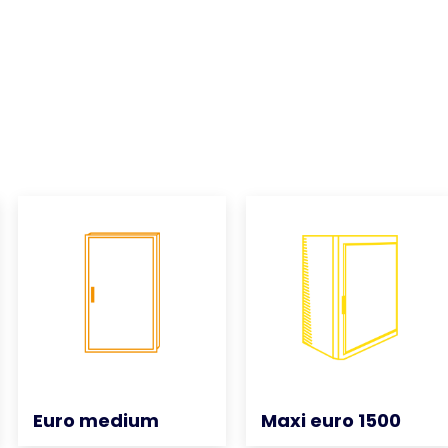
Euro medium
Euro medium
Maxi euro 1500
Maxi euro 1500