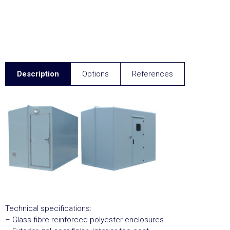
Description
Options
References
Technical specifications:
– Glass-fibre-reinforced polyester enclosures