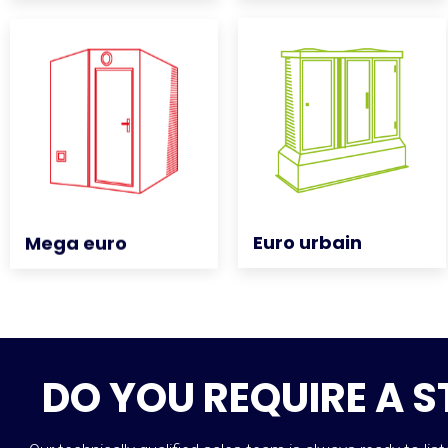
Euro urbain
Euro urbain
Mega euro
Mega euro
DO YOU REQUIRE A 