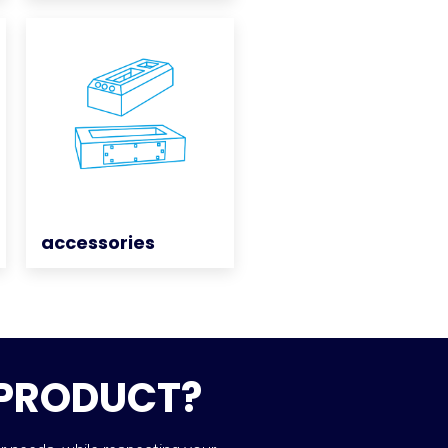
accessories
accessories
 PRODUCT?