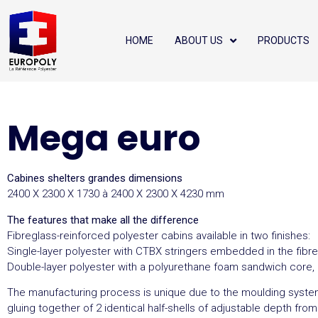
HOME
ABOUT US
PRODUCTS
Mega euro
Cabines shelters grandes dimensions
2400 X 2300 X 1730 à 2400 X 2300 X 4230 mm
The features that make all the difference
Fibreglass-reinforced polyester cabins available in two finishes:
Single-layer polyester with CTBX stringers embedded in the fibr
Double-layer polyester with a polyurethane foam sandwich core
The manufacturing process is unique due to the moulding syste
gluing together of 2 identical half-shells of adjustable depth fro