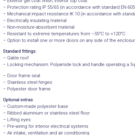
– Exterior gel coat finish, interior top coat
– Protection rating IP 55/65 (in accordance with standard EN 605
– Mechanical impact resistance IK 10 (in accordance with stand
– Electrically insulating material
– Non-moisture-absorbent material
– Resistant to extreme temperatures from –35°C to +120°C
– Option to install one or more doors on any side of the enclosu
Standard fittings:
– Gable roof
– Locking mechanism: Polyamide lock and handle operating a 3-
– Door frame seal
– Stainless steel hinges
– Polyester door frame
Optional extras:
– Custom-made polyester base
– Ribbed aluminium or stainless steel floor
– Lifting eyes
– Pre-wiring for interior electrical systems
– Air intake, ventilation and air conditioning