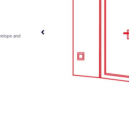
nvelope and