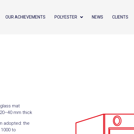
OUR ACHIEVEMENTS
POLYESTER
NEWS
CLIENTS
eglass mat
, 20–40 mm thick
m adopted: the
m 1000 to